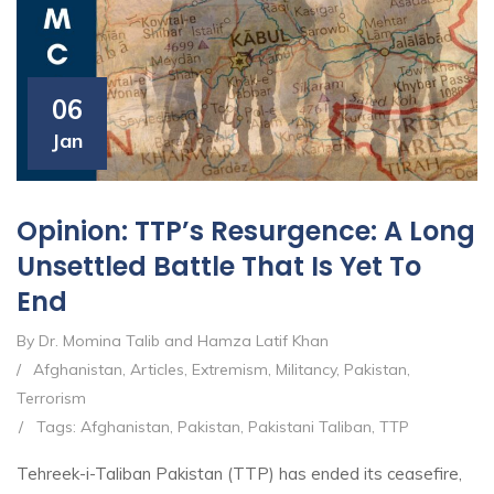
06
Jan
Opinion: TTP’s Resurgence: A Long
Unsettled Battle That Is Yet To
End
By Dr. Momina Talib and Hamza Latif Khan
/
Afghanistan
,
Articles
,
Extremism
,
Militancy
,
Pakistan
,
Terrorism
/
Tags:
Afghanistan
,
Pakistan
,
Pakistani Taliban
,
TTP
Tehreek-i-Taliban Pakistan (TTP) has ended its ceasefire,