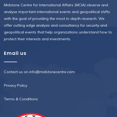
Midstone Centre for International Affairs (MCIA) observe and
analyse important international events and geopolitical shifts
with the goal of providing the most in-depth research. We
offer cutting edge analysis and consultancy for security and
geopolitical events that help organizations understand how to
protect their interests and investments.
Email us
Contact us on info@midstonecentre.com
Privacy Policy
Terms & Conditions