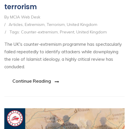
terrorism
By MCIA Web Desk
/
Articles
,
Extremism
,
Terrorism
,
United Kingdom
/
Tags:
Counter-extremism
,
Prevent
,
United Kingdom
The UK's counter-extremism programme has spectacularly
failed repeatedly to identify attackers while downplaying
the role of Islamist ideology, a highly critical review has
concluded.
Continue Reading