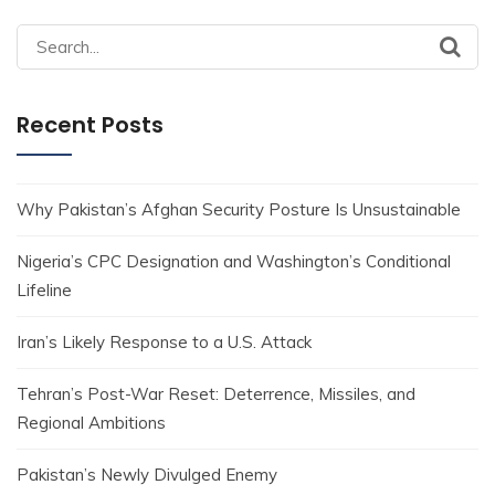
Search
for:
Recent Posts
Why Pakistan’s Afghan Security Posture Is Unsustainable
Nigeria’s CPC Designation and Washington’s Conditional
Lifeline
Iran’s Likely Response to a U.S. Attack
Tehran’s Post-War Reset: Deterrence, Missiles, and
Regional Ambitions
Pakistan’s Newly Divulged Enemy