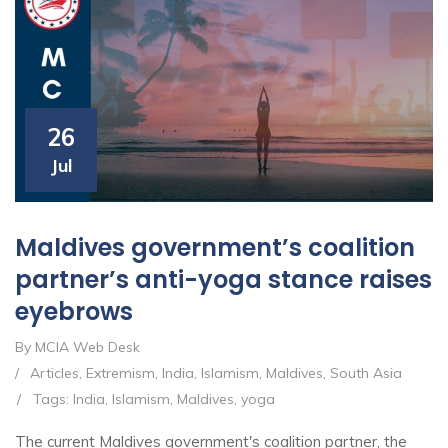
26
Jul
Maldives government’s coalition
partner’s anti-yoga stance raises
eyebrows
By MCIA Web Desk
/
Articles
,
Extremism
,
India
,
Islamism
,
Maldives
,
South Asia
/
Tags:
India
,
Islamism
,
Maldives
,
yoga
The current Maldives government's coalition partner, the