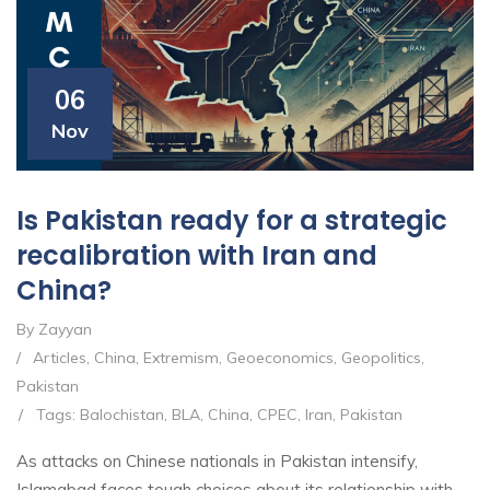
06
Nov
Is Pakistan ready for a strategic
recalibration with Iran and
China?
By Zayyan
/
Articles
,
China
,
Extremism
,
Geoeconomics
,
Geopolitics
,
Pakistan
/
Tags:
Balochistan
,
BLA
,
China
,
CPEC
,
Iran
,
Pakistan
As attacks on Chinese nationals in Pakistan intensify,
Islamabad faces tough choices about its relationship with