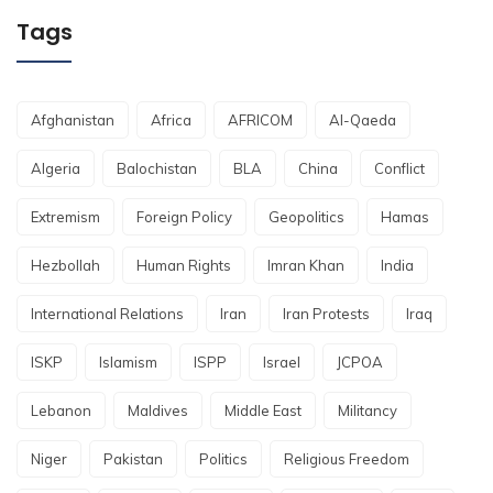
Tags
Afghanistan
Africa
AFRICOM
Al-Qaeda
Algeria
Balochistan
BLA
China
Conflict
Extremism
Foreign Policy
Geopolitics
Hamas
Hezbollah
Human Rights
Imran Khan
India
International Relations
Iran
Iran Protests
Iraq
ISKP
Islamism
ISPP
Israel
JCPOA
Lebanon
Maldives
Middle East
Militancy
Niger
Pakistan
Politics
Religious Freedom