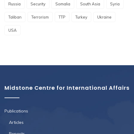
Russia
Security
Somalia
South Asia
Syria
Taliban
Terrorism
TTP
Turkey
Ukraine
USA
Midstone Centre for International Affairs
Publications
Articles
Reports