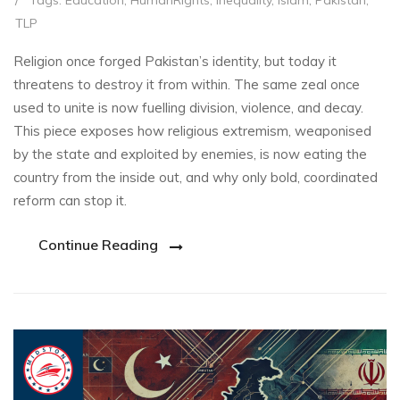
/
Tags:
Education
,
HumanRights
,
Inequality
,
Islam
,
Pakistan
,
TLP
Religion once forged Pakistan’s identity, but today it
threatens to destroy it from within. The same zeal once
used to unite is now fuelling division, violence, and decay.
This piece exposes how religious extremism, weaponised
by the state and exploited by enemies, is now eating the
country from the inside out, and why only bold, coordinated
reform can stop it.
Continue Reading