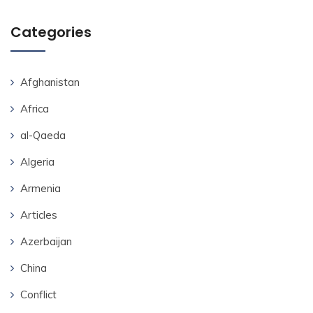
Categories
Afghanistan
Africa
al-Qaeda
Algeria
Armenia
Articles
Azerbaijan
China
Conflict