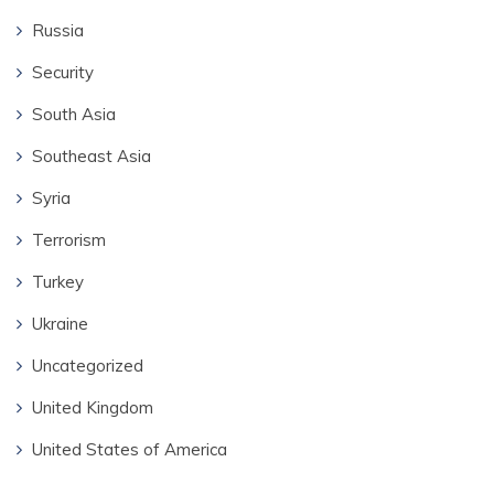
Russia
Security
South Asia
Southeast Asia
Syria
Terrorism
Turkey
Ukraine
Uncategorized
United Kingdom
United States of America