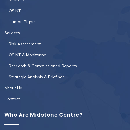
OSINT
Human Rights
Services
Risk Assessment
OSINT & Monitoring
Research & Commissioned Reports
Strategic Analysis & Briefings
About Us
Contact
Who Are Midstone Centre?