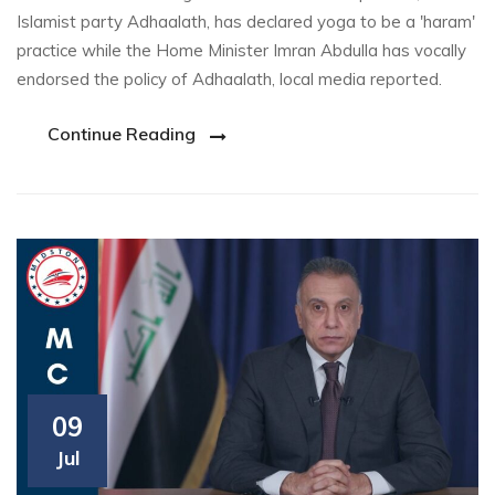
Islamist party Adhaalath, has declared yoga to be a 'haram'
practice while the Home Minister Imran Abdulla has vocally
endorsed the policy of Adhaalath, local media reported.
Continue Reading
09
Jul