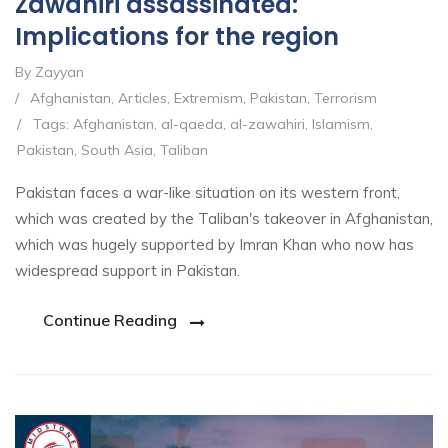
Zawahiri assassinated:
Implications for the region
By Zayyan
/
Afghanistan
,
Articles
,
Extremism
,
Pakistan
,
Terrorism
/
Tags:
Afghanistan
,
al-qaeda
,
al-zawahiri
,
Islamism
,
Pakistan
,
South Asia
,
Taliban
Pakistan faces a war-like situation on its western front,
which was created by the Taliban's takeover in Afghanistan,
which was hugely supported by Imran Khan who now has
widespread support in Pakistan.
Continue Reading