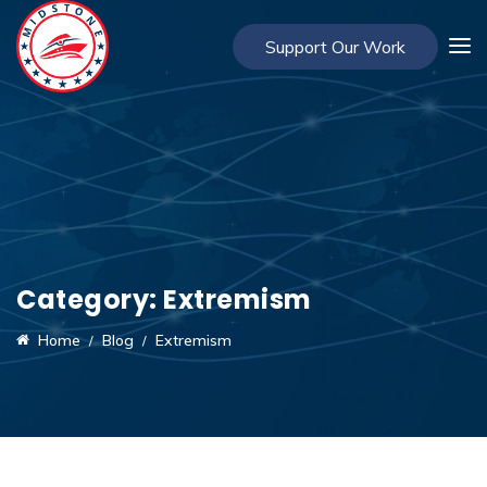
Support Our Work
Category:
Extremism
Home
Blog
Extremism