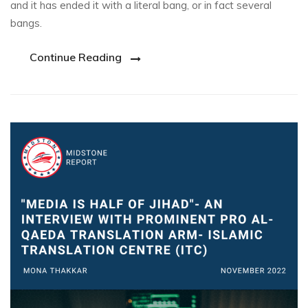
and it has ended it with a literal bang, or in fact several
bangs.
Continue Reading