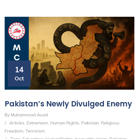
14
Oct
Pakistan’s Newly Divulged Enemy
By Muhammad Asad
/
Articles
,
Extremism
,
Human Rights
,
Pakistan
,
Religious
Freedom
,
Terrorism