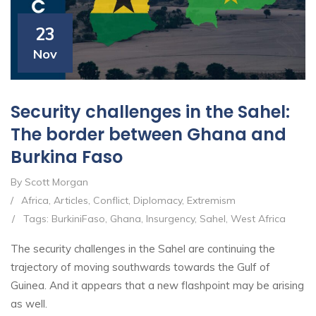
23
Nov
Security challenges in the Sahel:
The border between Ghana and
Burkina Faso
By Scott Morgan
/
Africa
,
Articles
,
Conflict
,
Diplomacy
,
Extremism
/
Tags:
BurkiniFaso
,
Ghana
,
Insurgency
,
Sahel
,
West Africa
The security challenges in the Sahel are continuing the
trajectory of moving southwards towards the Gulf of
Guinea. And it appears that a new flashpoint may be arising
as well.