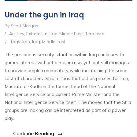
Under the gun in Iraq
By Scott Morgan
/
Articles
,
Extremism
,
Iraq
,
Middle East
,
Terrorism
/
Tags:
Iran
,
Iraq
,
Middle East
The precarious security situation within Iraq continues to
garner interest without a major crisis yet, but still manages
to provide ample commentary while maintaining the same
cast of characters: Shia militias that act as proxies for Iran,
Mustafa al-Kadhimi the former head of the National
Intelligence Service and current Prime Minister and the
National Intelligence Service itself. The moves that the Shia
groups are making can be interpreted as part of a power
play.
Continue Reading