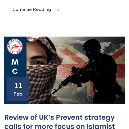
Continue Reading
11
Feb
Review of UK’s Prevent strategy
calls for more focus on Islamist