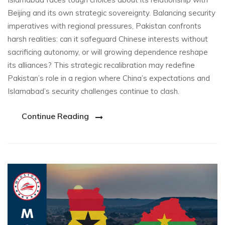
Beijing and its own strategic sovereignty. Balancing security
imperatives with regional pressures, Pakistan confronts
harsh realities: can it safeguard Chinese interests without
sacrificing autonomy, or will growing dependence reshape
its alliances? This strategic recalibration may redefine
Pakistan’s role in a region where China’s expectations and
Islamabad’s security challenges continue to clash.
Continue Reading