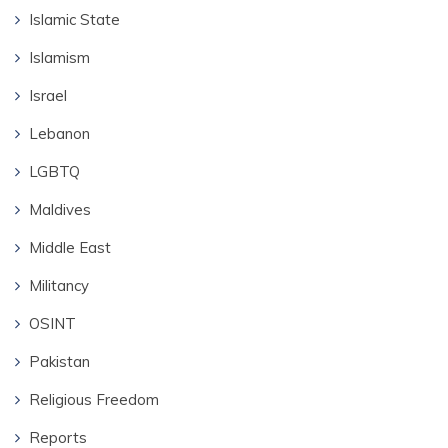
Islamic State
Islamism
Israel
Lebanon
LGBTQ
Maldives
Middle East
Militancy
OSINT
Pakistan
Religious Freedom
Reports