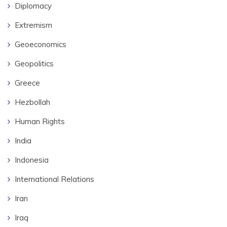
Diplomacy
Extremism
Geoeconomics
Geopolitics
Greece
Hezbollah
Human Rights
India
Indonesia
International Relations
Iran
Iraq