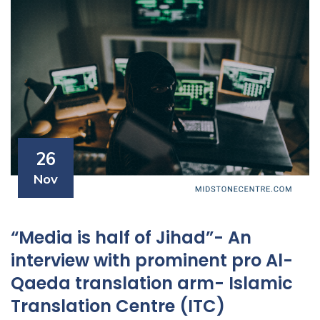
26
Nov
“Media is half of Jihad”- An
interview with prominent pro Al-
Qaeda translation arm- Islamic
Translation Centre (ITC)