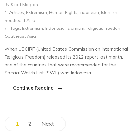
By Scott Morgan
/
Articles
,
Extremism
,
Human Rights
,
Indonesia
,
Islamism
,
Southeast Asia
/
Tags:
Extremism
,
Indonesia
,
Islamism
,
religious freedom
,
Southeast Asia
When USCIRF (United States Commission on International
Religious Freedom) released its 2022 report last month,
one of the countries that were recommended for the
Special Watch List (SWL) was Indonesia.
Continue Reading
Posts
1
2
Next
pagination