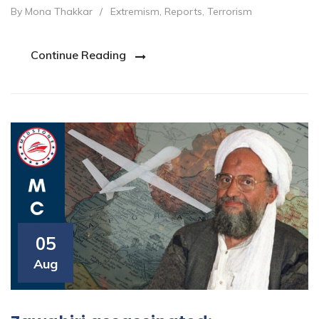
By Mona Thakkar
/
Extremism
,
Reports
,
Terrorism
Continue Reading
05
Aug