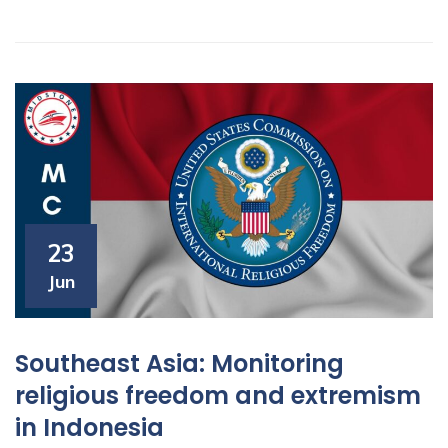
23
Jun
Southeast Asia: Monitoring
religious freedom and extremism
in Indonesia