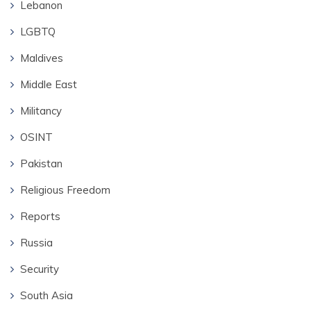
Lebanon
LGBTQ
Maldives
Middle East
Militancy
OSINT
Pakistan
Religious Freedom
Reports
Russia
Security
South Asia