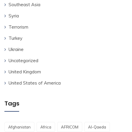
Southeast Asia
Syria
Terrorism
Turkey
Ukraine
Uncategorized
United Kingdom
United States of America
Tags
Afghanistan
Africa
AFRICOM
Al-Qaeda