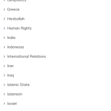
Greece
Hezbollah
Human Rights
India
Indonesia
International Relations
Iran
Iraq
Islamic State
Islamism
Israel