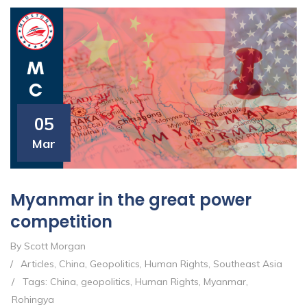
05
Mar
Myanmar in the great power
competition
By Scott Morgan
/
Articles
,
China
,
Geopolitics
,
Human Rights
,
Southeast Asia
/
Tags:
China
,
geopolitics
,
Human Rights
,
Myanmar
,
Rohingya