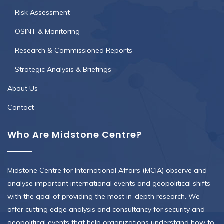
Risk Assessment
OSINT & Monitoring
Research & Commissioned Reports
Strategic Analysis & Briefings
About Us
Contact
Who Are Midstone Centre?
Midstone Centre for International Affairs (MCIA) observe and
analyse important international events and geopolitical shifts
with the goal of providing the most in-depth research. We
offer cutting edge analysis and consultancy for security and
geopolitical events that help organizations understand how to