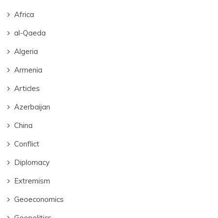
Africa
al-Qaeda
Algeria
Armenia
Articles
Azerbaijan
China
Conflict
Diplomacy
Extremism
Geoeconomics
Geopolitics