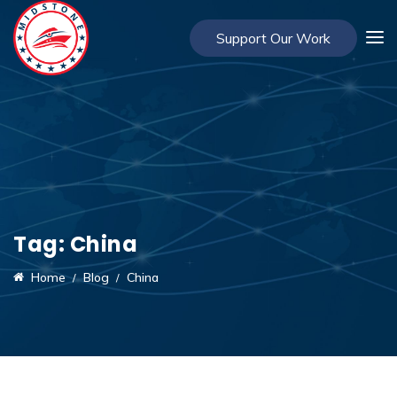
Support Our Work
Tag:
China
Home
Blog
China