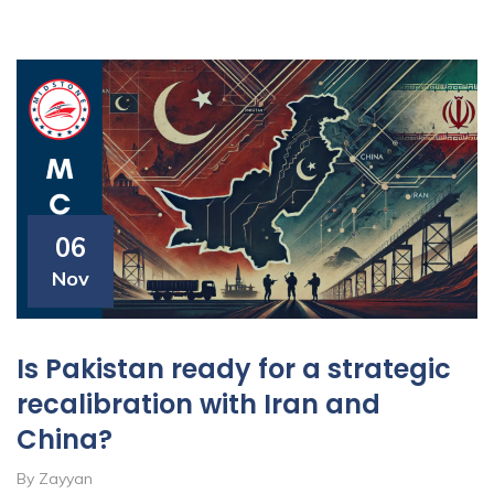
06
Nov
Is Pakistan ready for a strategic
recalibration with Iran and
China?
By Zayyan