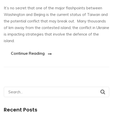
It’s no secret that one of the major flashpoints between
Washington and Beijing is the current status of Taiwan and
the potential conflict that may break out. Many thousands
of km away from the contested island, the conflict in Ukraine
is impacting strategies that involve the defence of the
island.
Continue Reading
Search
for:
Recent Posts