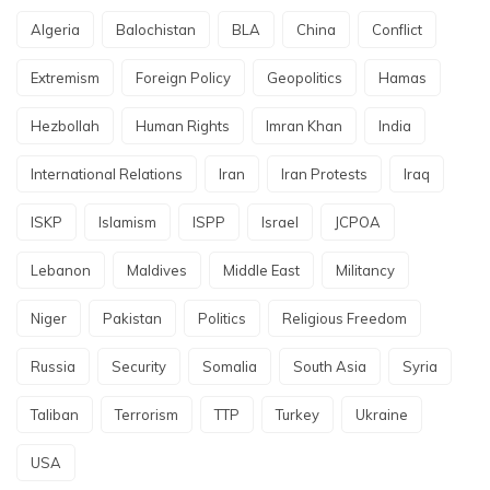
Algeria
Balochistan
BLA
China
Conflict
Extremism
Foreign Policy
Geopolitics
Hamas
Hezbollah
Human Rights
Imran Khan
India
International Relations
Iran
Iran Protests
Iraq
ISKP
Islamism
ISPP
Israel
JCPOA
Lebanon
Maldives
Middle East
Militancy
Niger
Pakistan
Politics
Religious Freedom
Russia
Security
Somalia
South Asia
Syria
Taliban
Terrorism
TTP
Turkey
Ukraine
USA