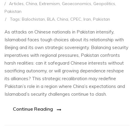
/
Articles
,
China
,
Extremism
,
Geoeconomics
,
Geopolitics
,
Pakistan
/
Tags:
Balochistan
,
BLA
,
China
,
CPEC
,
Iran
,
Pakistan
As attacks on Chinese nationals in Pakistan intensify,
Islamabad faces tough choices about its relationship with
Beijing and its own strategic sovereignty. Balancing security
imperatives with regional pressures, Pakistan confronts
harsh realities: can it safeguard Chinese interests without
sacrificing autonomy, or will growing dependence reshape
its alliances? This strategic recalibration may redefine
Pakistan’s role in a region where China’s expectations and
Islamabad’s security challenges continue to clash.
Continue Reading