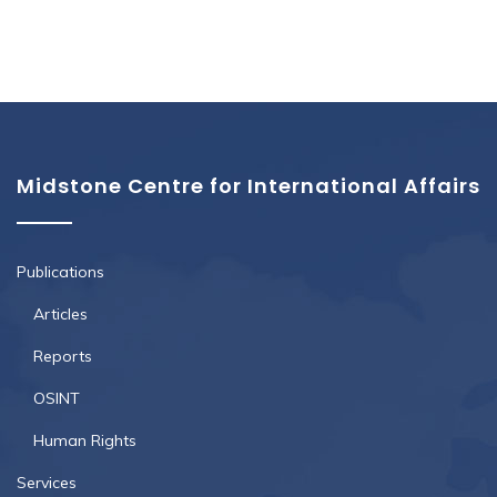
Midstone Centre for International Affairs
Publications
Articles
Reports
OSINT
Human Rights
Services