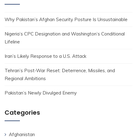
Why Pakistan’s Afghan Security Posture Is Unsustainable
Nigeria’s CPC Designation and Washington’s Conditional
Lifeline
Iran’s Likely Response to a U.S. Attack
Tehran’s Post-War Reset: Deterrence, Missiles, and
Regional Ambitions
Pakistan’s Newly Divulged Enemy
Categories
Afghanistan