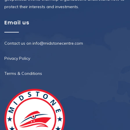
protect their interests and investments.
Email us
Contact us on info@midstonecentre.com
Privacy Policy
Terms & Conditions