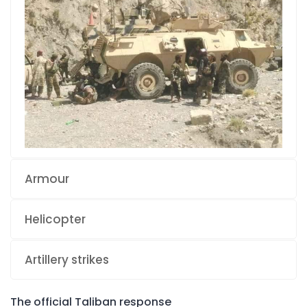
Armour
Helicopter
Artillery strikes
The official Taliban response