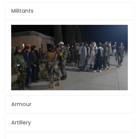
Militants
Armour
Artillery