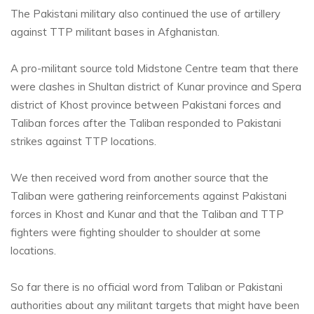
The Pakistani military also continued the use of artillery
against TTP militant bases in Afghanistan.
A pro-militant source told Midstone Centre team that there
were clashes in Shultan district of Kunar province and Spera
district of Khost province between Pakistani forces and
Taliban forces after the Taliban responded to Pakistani
strikes against TTP locations.
We then received word from another source that the
Taliban were gathering reinforcements against Pakistani
forces in Khost and Kunar and that the Taliban and TTP
fighters were fighting shoulder to shoulder at some
locations.
So far there is no official word from Taliban or Pakistani
authorities about any militant targets that might have been