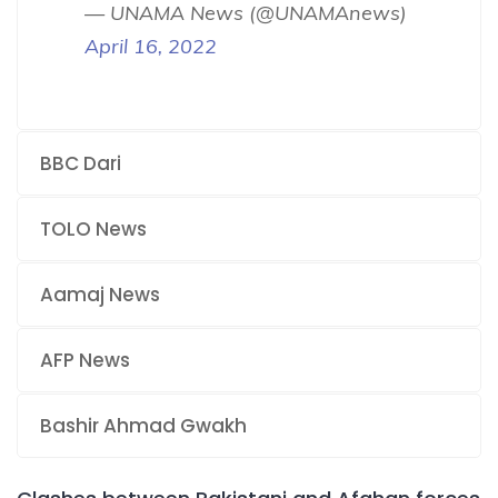
— UNAMA News (@UNAMAnews)
April 16, 2022
BBC Dari
TOLO News
Aamaj News
AFP News
Bashir Ahmad Gwakh