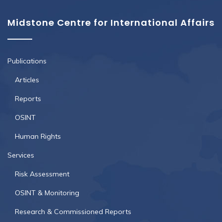
Midstone Centre for International Affairs
Publications
Articles
Reports
OSINT
Human Rights
Services
Risk Assessment
OSINT & Monitoring
Research & Commissioned Reports