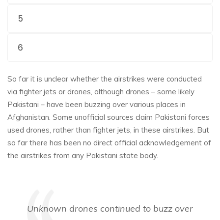
5
6
So far it is unclear whether the airstrikes were conducted
via fighter jets or drones, although drones – some likely
Pakistani – have been buzzing over various places in
Afghanistan. Some unofficial sources claim Pakistani forces
used drones, rather than fighter jets, in these airstrikes. But
so far there has been no direct official acknowledgement of
the airstrikes from any Pakistani state body.
Unknown drones continued to buzz over