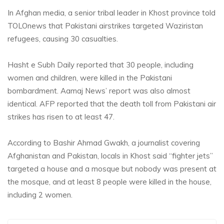
In Afghan media, a senior tribal leader in Khost province told
TOLOnews that Pakistani airstrikes targeted Waziristan
refugees, causing 30 casualties.
Hasht e Subh Daily reported that
30 people, including
women and children, were killed in the Pakistani
bombardment. Aamaj News’ report was also almost
identical. AFP reported that the death toll from Pakistani air
strikes has risen to at least 47.
According to Bashir Ahmad Gwakh, a journalist covering
Afghanistan and Pakistan, locals in Khost said “fighter jets”
targeted a house and a mosque but nobody was present a
t
the mosque, and at least 8 people were killed in the house,
including 2 women.