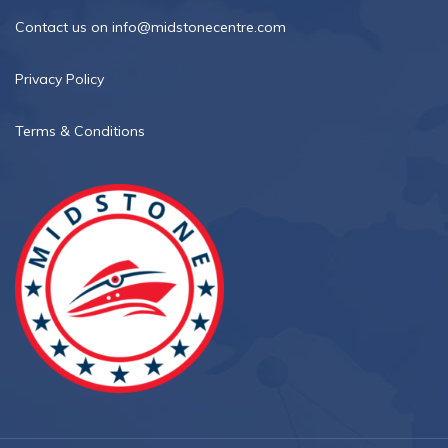
Contact us on info@midstonecentre.com
Privacy Policy
Terms & Conditions