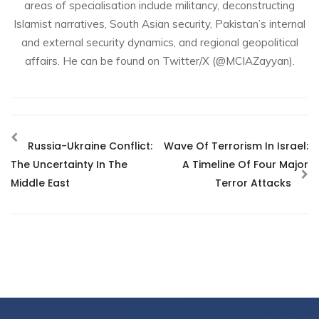
areas of specialisation include militancy, deconstructing
Islamist narratives, South Asian security, Pakistan’s internal
and external security dynamics, and regional geopolitical
affairs. He can be found on Twitter/X (@MCIAZayyan).
Russia-Ukraine Conflict:
Wave Of Terrorism In Israel:
The Uncertainty In The
A Timeline Of Four Major
Middle East
Terror Attacks