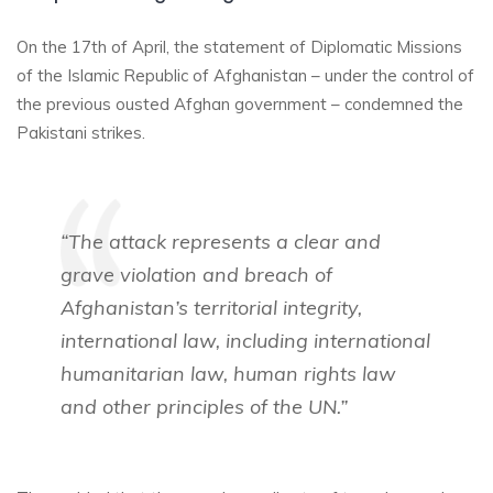
On the 17th of April, the statement of Diplomatic Missions
of the Islamic Republic of Afghanistan – under the control of
the previous ousted Afghan government – condemned the
Pakistani strikes.
“The attack represents a clear and
grave violation and breach of
Afghanistan’s territorial integrity,
international law, including international
humanitarian law, human rights law
and other principles of the UN.”