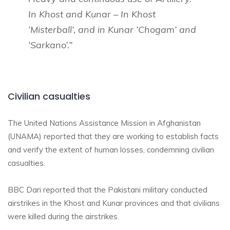
In Khost and Kunar – In Khost
‘Misterball’, and in Kunar ‘Chogam’ and
‘Sarkano’.”
Civilian casualties
The United Nations Assistance Mission in Afghanistan
(UNAMA) reported that
they are working to establish facts
and verify the extent of human losses, condemning civilian
casualties.
BBC Dari reported that the Pakistani military conducted
airstrikes in the Khost and Kunar provinces and that civilians
were killed during the airstrikes.