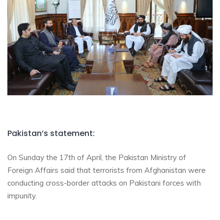
Pakistan’s statement:
On Sunday the 17th of April, the Pakistan Ministry of
Foreign Affairs said that terrorists from Afghanistan were
conducting cross-border attacks on Pakistani forces with
impunity.