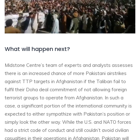
What will happen next?
Midstone Centre’s team of experts and analysts assesses
there is an increased chance of more Pakistani airstrikes
against TTP targets in Afghanistan if the Taliban fail to
fulfil their Doha deal commitment of not allowing foreign
terrorist groups to operate from Afghanistan. In such a
case, a significant portion of the international community is
expected to either sympathize with Pakistan’s position or
simply look the other way. While the U.S. and NATO forces
had a strict code of conduct and still couldn’t avoid civilian
casualties in their operations in Afghanistan, Pakistan will