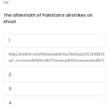
far.
The aftermath of Pakistan’s airstrikes on
Khost
1
https://twitter.com/RaheemullahYou7/status/1515248919
ref_src=twsrc%5Etfw%7Ctwcamp%5Etweetembed%7Ct
2
3
4