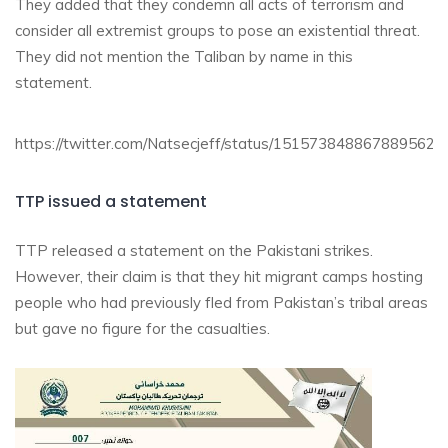
They added that they condemn all acts of terrorism and
consider all extremist groups to pose an existential threat.
They did not mention the Taliban by name in this
statement.
https://twitter.com/Natsecjeff/status/1515738488678895626
TTP issued a statement
TTP released a statement on the Pakistani strikes.
However, their claim is that they hit migrant camps hosting
people who had previously fled from Pakistan’s tribal areas
but gave no figure for the casualties.