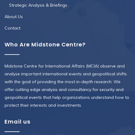
Strategic Analysis & Briefings
About Us
Contact
Who Are Midstone Centre?
Midstone Centre for International Affairs (MCIA) observe and
analyse important international events and geopolitical shifts
with the goal of providing the most in-depth research. We
offer cutting edge analysis and consultancy for security and
geopolitical events that help organizations understand how to
protect their interests and investments.
Email us