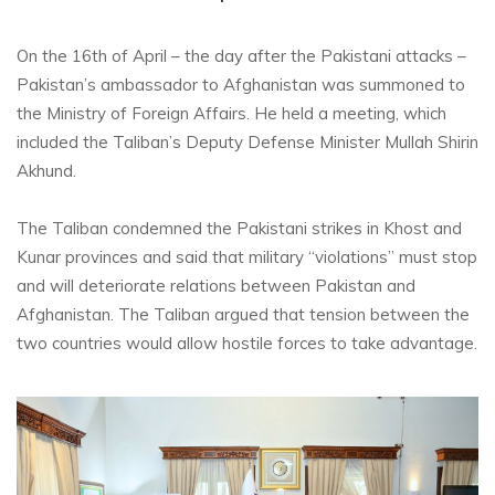
On the 16th of April – the day after the Pakistani attacks –
Pakistan’s ambassador to Afghanistan was summoned to
the Ministry of Foreign Affairs. He held a meeting, which
included the Taliban’s Deputy Defense Minister Mullah Shirin
Akhund.
The Taliban condemned the Pakistani strikes in Khost and
Kunar provinces and said that military “violations” must stop
and will deteriorate relations between Pakistan and
Afghanistan. The Taliban argued that tension between the
two countries would allow hostile forces to take advantage.