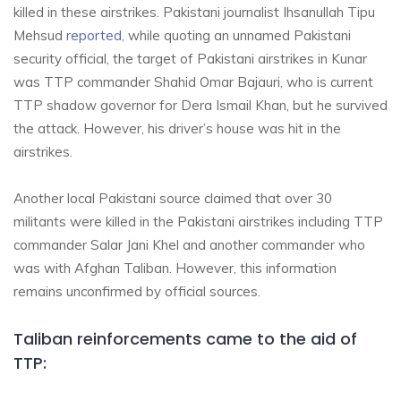
killed in these airstrikes. Pakistani journalist Ihsanullah Tipu
Mehsud
reported
, while quoting an unnamed Pakistani
security official, the target of Pakistani airstrikes in Kunar
was TTP commander Shahid Omar Bajauri, who is current
TTP shadow governor for Dera Ismail Khan, but he survived
the attack. However, his driver’s house was hit in the
airstrikes.
Another local Pakistani source claimed that over 30
militants were killed in the Pakistani airstrikes including TTP
commander Salar Jani Khel and another commander who
was with Afghan Taliban. However, this information
remains unconfirmed by official sources.
Taliban reinforcements came to the aid of
TTP: