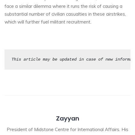
face a similar dilemma where it runs the risk of causing a
substantial number of civilian casualties in these airstrikes,
which will further fuel militant recruitment.
This article may be updated in case of new informat
Zayyan
President of Midstone Centre for International Affairs. His