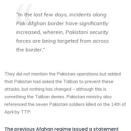
“In the last few days, incidents along
Pak-Afghan border have significantly
increased, wherein, Pakistani security
forces are being targeted from across
the border.”
They did not mention the Pakistani operations but added
that Pakistan had asked the Taliban to prevent these
attacks, but nothing has changed – although this is
something the Taliban denies. Pakistani ministry also
referenced the seven Pakistani soldiers killed on the 14th of
April by TTP.
The previous Afghan regime issued a statement