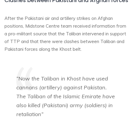
Clashes between Pakistani and Afghan forces
After the Pakistani air and artillery strikes on Afghan
positions, Midstone Centre team received information from
a pro-militant source that the Taliban intervened in support
of TTP and that there were clashes between Taliban and
Pakistani forces along the Khost belt.
“Now the Taliban in Khost have used
cannons (artillery) against Pakistan.
The Taliban of the Islamic Emirate have
also killed (Pakistani) army (soldiers) in
retaliation”