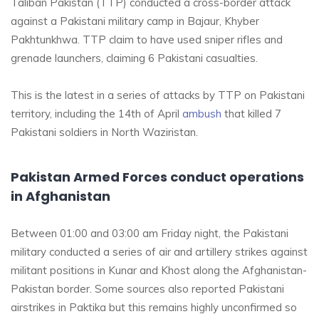
Taliban Pakistan (TTP) conducted a cross-border attack
against a Pakistani military camp in Bajaur, Khyber
Pakhtunkhwa. TTP claim to have used sniper rifles and
grenade launchers, claiming 6 Pakistani casualties.
This is the latest in a series of attacks by TTP on Pakistani
territory, including the 14th of April
ambush
that killed 7
Pakistani soldiers in North Waziristan.
Pakistan Armed Forces conduct operations
in Afghanistan
Between 01:00 and 03:00 am Friday night, the Pakistani
military conducted a series of air and artillery strikes against
militant positions in Kunar and Khost along the Afghanistan-
Pakistan border. Some sources also reported Pakistani
airstrikes in Paktika but this remains highly unconfirmed so