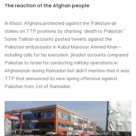
The reaction of the Afghan people
In Khost, Afghans protested against the Pakistani air
strikes on TTP positions by chanting “death to Pakistan.”
Some Taliban accounts posted tweets against the
Pakistani ambassador in Kabul Mansoor Ahmed Khan –
including calls for his execution. Jihadist accounts compared
Pakistan to Israel for conducting military operations in
Afghanistan during Ramadan but didn’t mention that it was
TTP that announced its new spring offensive against
Pakistan from 1st of Ramadan.