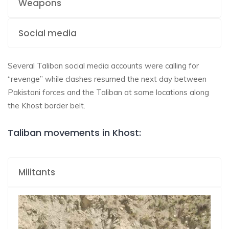
Weapons
Social media
Several Taliban social media accounts were calling for
“revenge” while clashes resumed the next day between
Pakistani forces and the Taliban at some locations along
the Khost border belt.
Taliban movements in Khost:
Militants