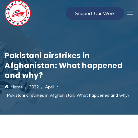
Support Our Work
Pakistani airstrikes in
Afghanistan: What happened
and why?
Home
2022
April
Pakistani airstrikes in Afghanistan: What happened and why?