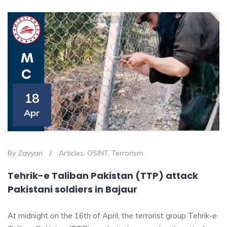
18
Apr
By Zayyan
/
Articles
,
OSINT
,
Terrorism
Tehrik-e Taliban Pakistan (TTP) attack
Pakistani soldiers in Bajaur
At midnight on the 16th of April, the terrorist group Tehrik-e