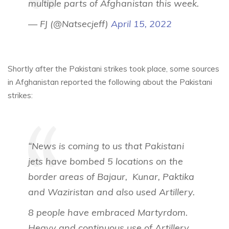
multiple parts of Afghanistan this week.
— FJ (@Natsecjeff)
April 15, 2022
Shortly after the Pakistani strikes took place, some sources
in Afghanistan reported the following about the Pakistani
strikes:
“News is coming to us that Pakistani
jets have bombed 5 locations on the
border areas of Bajaur, Kunar, Paktika
and Waziristan and also used Artillery.
8 people have embraced Martyrdom.
Heavy and continuous use of Artillery.