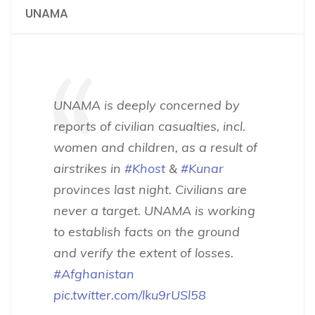
UNAMA
UNAMA is deeply concerned by
reports of civilian casualties, incl.
women and children, as a result of
airstrikes in
#Khost
&
#Kunar
provinces last night. Civilians are
never a target. UNAMA is working
to establish facts on the ground
and verify the extent of losses.
#Afghanistan
pic.twitter.com/lku9rUSl58